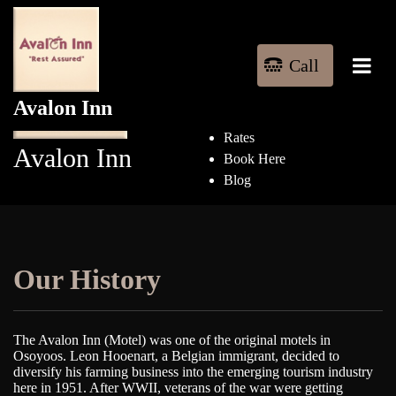
Home
Rooms
Things to Do
Call
Our History
Call
Contact Us
Avalon Inn
Pet Friendly
Rates
Avalon Inn
Book Here
Blog
Our History
The Avalon Inn (Motel) was one of the original motels in
Osoyoos. Leon Hooenart, a Belgian immigrant, decided to
diversify his farming business into the emerging tourism industry
here in 1951. After WWII, veterans of the war were getting