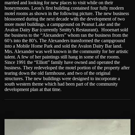
married and looking for new places to visit while on their
honeymoons. Leon’s first building contained four fully modern
motel rooms as shown in the following picture. The new business
blossomed during the next decade with the development of two
more motel buildings, a campground on Peanut Lake and the
Avalon Dairy Bar (currently Smitty’s Restaurant). Hooenart sold
the business to the “Alexanders” whom ran the business from the
60’s into the 80’s. The Alexanders transformed the campground
into a Mobile Home Park and sold the Avalon Dairy Bar land.
Mrs. Alexander was well known in the community for her artistic
talent. A few of her paintings still hang in some of the rooms.
Since 1991 the “Elliott” family have owned and operated the
business. They redeveloped the motel portion of the property after
tearing down the old farmhouse, and two of the original
structures. The new buildings were designed to incorporate a
south western theme which had been part of the community
development plan at that time.